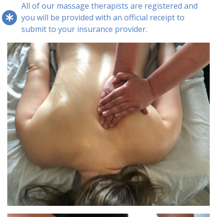
All of our massage therapists are registered and
you will be provided with an official receipt to
submit to your insurance provider.