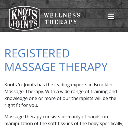
REGISTERED
MASSAGE THERAPY
Knots ‘n’ Joints has the leading experts in Brooklin
Massage Therapy. With a wide range of training and
knowledge one or more of our therapists will be the
right fit for you.
Massage therapy consists primarily of hands-on
manipulation of the soft tissues of the body specifically,