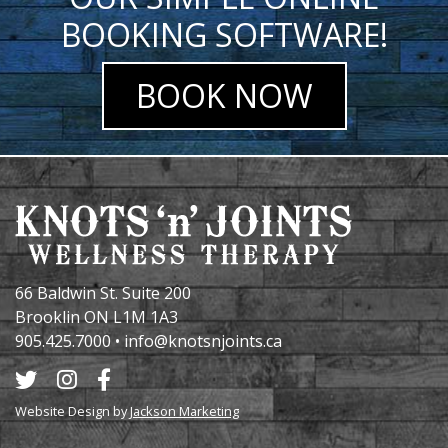
BOOKING SOFTWARE!
BOOK NOW
66 Baldwin St. Suite 200
Brooklin ON L1M 1A3
905.425.7000
•
info@knotsnjoints.ca
Website Design by
Jackson Marketing