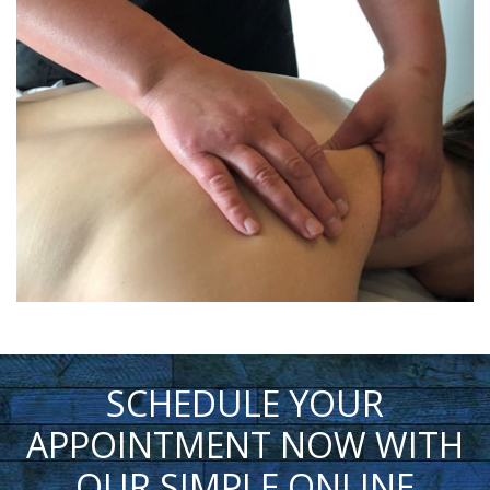
SCHEDULE YOUR
APPOINTMENT NOW WITH
OUR SIMPLE ONLINE