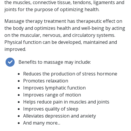
the muscles, connective tissue, tendons, ligaments and
joints for the purpose of optimizing health.
Massage therapy treatment has therapeutic effect on
the body and optimizes health and well-being by acting
on the muscular, nervous, and circulatory systems.
Physical function can be developed, maintained and
improved.
Benefits to massage may include:
Reduces the production of stress hormone
Promotes relaxation
Improves lymphatic function
Improves range of motion
Helps reduce pain in muscles and joints
Improves quality of sleep
Alleviates depression and anxiety
And many more...